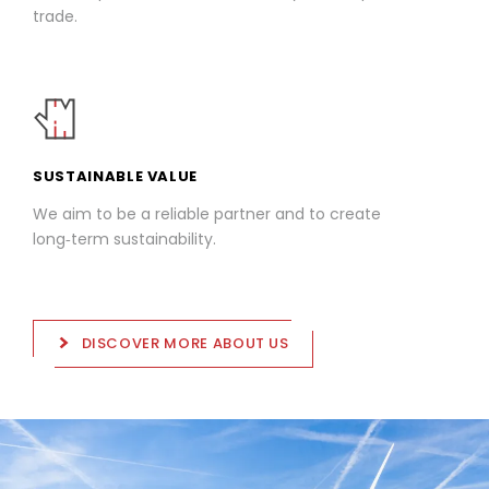
trade.
SUSTAINABLE VALUE
We aim to be a reliable partner and to create
long‑term sustainability.
DISCOVER MORE ABOUT US