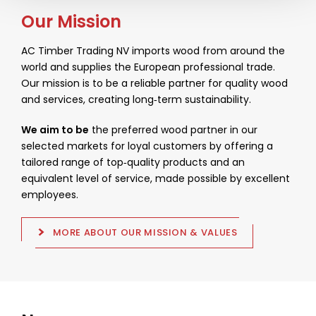
Our Mission
AC Timber Trading NV imports wood from around the
world and supplies the European professional trade.
Our mission is to be a reliable partner for quality wood
and services, creating long‑term sustainability.
We aim to be
the preferred wood partner in our
selected markets for loyal customers by offering a
tailored range of top‑quality products and an
equivalent level of service, made possible by excellent
employees.
MORE ABOUT OUR MISSION & VALUES