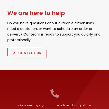
We are here to help
Do you have questions about available dimensions,
need a quotation, or want to schedule an order or
delivery? Our team is ready to support you quickly and
professionally.
CONTACT US
On weekdays, you can reach us during office