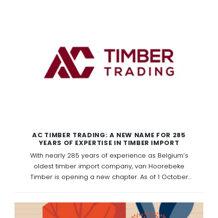
AC TIMBER TRADING: A NEW NAME FOR 285
YEARS OF EXPERTISE IN TIMBER IMPORT
With nearly 285 years of experience as Belgium’s
oldest timber import company, van Hoorebeke
Timber is opening a new chapter. As of 1 October
2025, the company officially continues under the
name AC Timber Trading — a name that reflects
international growth and forward-looking