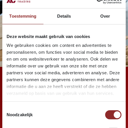
Toestemming
Details
Over
Deze website maakt gebruik van cookies
We gebruiken cookies om content en advertenties te
personaliseren, om functies voor social media te bieden
en om ons websiteverkeer te analyseren. Ook delen we
informatie over uw gebruik van onze site met onze
partners voor social media, adverteren en analyse. Deze
partners kunnen deze gegevens combineren met andere
informatie die u aan ze heeft verstrekt of die ze hebben
verzameld op basis van uw gebruik van hun services.
+ 280
Toestemmingsselectie
Noodzakelijk
years of experience