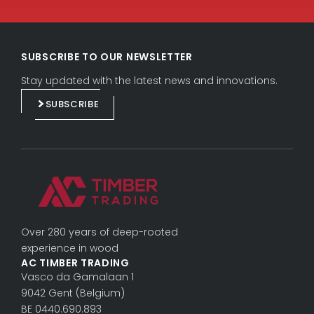
L
F
i
a
SUBSCRIBE TO OUR NEWSLETTER
n
c
k
e
Stay updated with the latest news and innovations.
e
b
SUBSCRIBE
d
o
i
o
n
k
Over 280 years of deep-rooted
experience in wood
AC TIMBER TRADING
Vasco da Gama­laan 1
9042 Gent (Belgium)
BE 0440.690.893