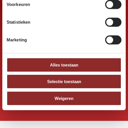
Voorkeuren
25000
Statistieken
Marketing
m³ permanent stock
Alles toestaan
5
Selectie toestaan
countries supplied on a daily basis
Weigeren