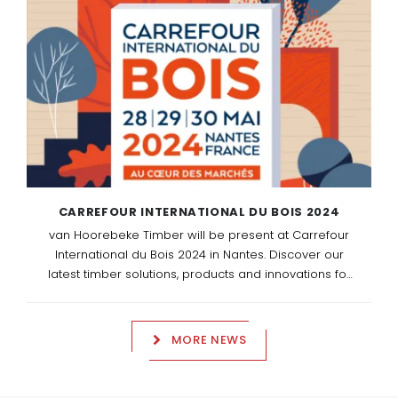
entrepreneurship.
CARREFOUR INTERNATIONAL DU BOIS 2024
van Hoorebeke Timber will be present at Carrefour
International du Bois 2024 in Nantes. Discover our
latest timber solutions, products and innovations for
the professional timber and construction sector. We
look forward to welcoming you at our stand G25 in
Hall XXL.
MORE NEWS