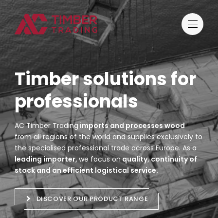
Timber solutions for
professionals
AC Timber Trading
imports and processes wood
from all regions of the world and supplies exclusively to
the specialised professional trade across Europe. As a
leading importer,
we focus on
quality, continuity of
stock and an efficient logistical service.
DISCOVER OUR PRODUCT RANGE