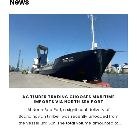
News
AC TIMBER TRADING CHOOSES MARITIME
IMPORTS VIA NORTH SEA PORT
At North Sea Port, a significant delivery of
Scandinavian timber was recently unloaded from
the vessel Link Sun. The total volume amounted to
1788 m³ of Scandinavian softwood, representing 570
packs or approximately 45 truckloads.