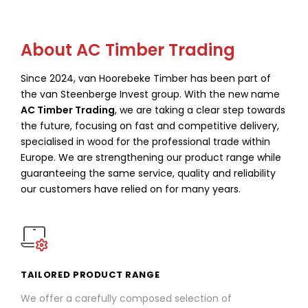
About AC Timber Trading
Since 2024, van Hoorebeke Timber has been part of
the van Steenberge Invest group. With the new name
AC Timber Trading
, we are taking a clear step towards
the future, focusing on fast and competitive delivery,
specialised in wood for the professional trade within
Europe. We are strengthening our product range while
guaranteeing the same service, quality and reliability
our customers have relied on for many years.
TAILORED PRODUCT RANGE
We offer a carefully composed selection of