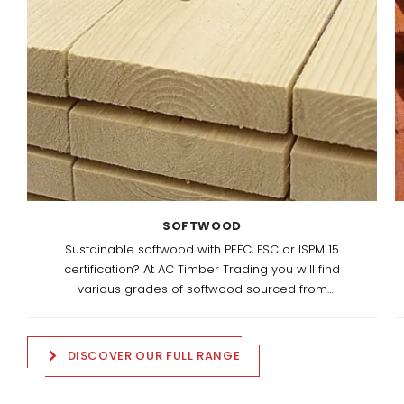
SOFTWOOD
Sustainable softwood with PEFC, FSC or ISPM 15
certification? At AC Timber Trading you will find
various grades of softwood sourced from
responsibly managed European forests.
DISCOVER OUR FULL RANGE