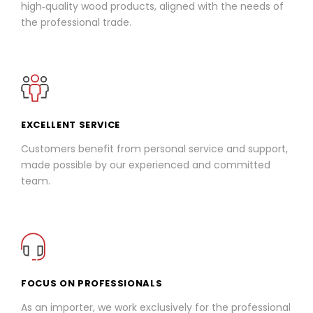
high‑quality wood products, aligned with the needs of
the professional trade.
EXCELLENT SERVICE
Customers benefit from personal service and support,
made possible by our experienced and committed
team.
FOCUS ON PROFESSIONALS
As an importer, we work exclusively for the professional