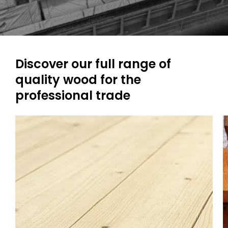
Discover our full range of
quality wood for the
professional trade