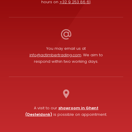
hours on
+32 9 253 86 61
.
You may email us at
info@actimbertrading.com
. We aim to
respond within two working days.
A visit to our
showroom in Ghent
(Desteldonk)
is possible on appointment.